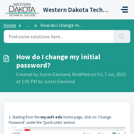
Skip to main content
Western Dakota Technical College IT Portal
Home
...
How do I change my initial password?
How do I change my initial
password?
Created by Justin Eiesland, Modified on Fri, 7 Jul, 2023
at 1:05 PM by Justin Eiesland
1. Starting from the
my.wdt.edu
home page, click on ‘Change
Password’ under the 'Quick Links' section.