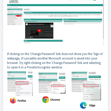
If clicking on the 'Change Password' link does not show you the 'Sign in'
webpage, it's possible another Microsoft account is saved into your
browser. Try right-clicking on the 'Change Password' link and selecting
to open it in a Private/Incognito window.