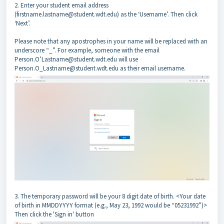
2. Enter your student email address
(firstname.lastname@student.wdt.edu) as the ‘Username’. Then click
‘Next’.
Please note that any apostrophes in your name will be replaced with an
underscore “_”. For example, someone with the email
Person.O’Lastname@student.wdt.edu will use
Person.O_Lastname@student.wdt.edu as their email username.
3. The temporary password will be your 8 digit date of birth. <Your date
of birth in MMDDYYYY format (e.g., May 23, 1992 would be “05231992”)>
Then click the 'Sign in' button