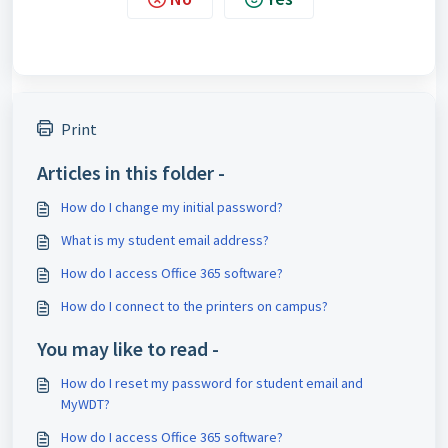
Print
Articles in this folder -
How do I change my initial password?
What is my student email address?
How do I access Office 365 software?
How do I connect to the printers on campus?
You may like to read -
How do I reset my password for student email and
MyWDT?
How do I access Office 365 software?