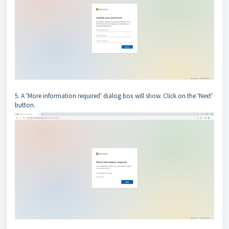
5. A 'More information required' dialog box will show. Click on the 'Next'
button.