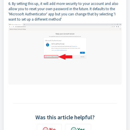
6. By setting this up, it will add more security to your account and also
allow you to reset your own password in the future. It defaults to the
'Microsoft Authenticator' app but you can change that by selecting 'I
want to set up a different method'
Was this article helpful?
No
Yes