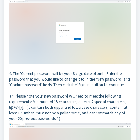
4. The 'Current password' will be your 8 digit date of birth. Enter the
password that you would like to change it to in the ‘New password’ and
‘Confirm password’ fields. Then click the 'Sign in' button to continue.
( * Please note your new password will need to meet the following
requirements: Minimum of 15 characters, at least 2 special characters(
!@%>[\]._ ), contain both upper and lowercase characters, contain at
least 1 number, must not be a palindrome, and cannot match any of
your 20 previous passwords * )